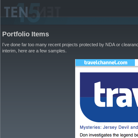
Portfolio Items
I've done far too many recent projects protected by NDA or clearance
interim, here are a few samples.