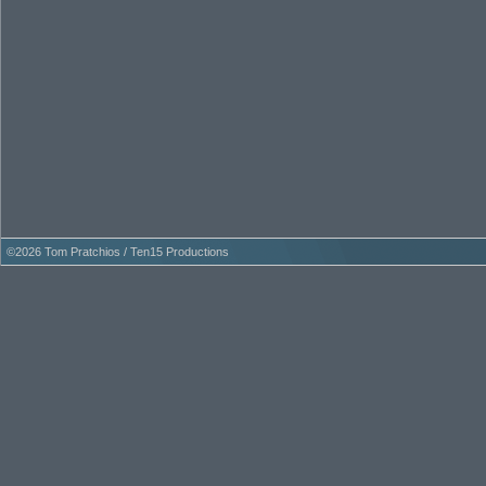
©
2026 Tom Pratchios / Ten15 Productions