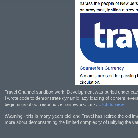
Travel Channel sandbox work. Development was buried under each n
I wrote code to demonstrate dynamic lazy loading of content levera
beginnings of our responsive framework. Link:
Click to view
(Warning - this is many years old, and Travel has retired the old
more about demonstrating the limited complexity of unifying the va